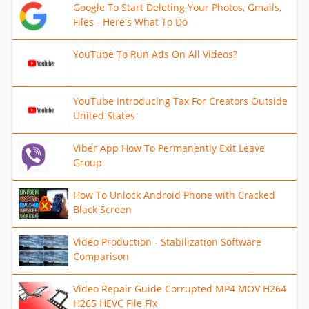
Google To Start Deleting Your Photos, Gmails,
Files - Here's What To Do
YouTube To Run Ads On All Videos?
YouTube Introducing Tax For Creators Outside
United States
Viber App How To Permanently Exit Leave
Group
How To Unlock Android Phone with Cracked
Black Screen
Video Production - Stabilization Software
Comparison
Video Repair Guide Corrupted MP4 MOV H264
H265 HEVC File Fix