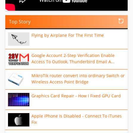
Top Story
Flying by Airplane For The First Time
Google Account 2-Step Verification Enable
Access To Outlook, Thunderbird Email A...
MikroTik router convert into ordinary Switch or
Wireless Access Point Bridge
Graphics Card Repair - How I Fixed GPU Card
Apple iPhone Is Disabled - Connect To iTunes
Fix