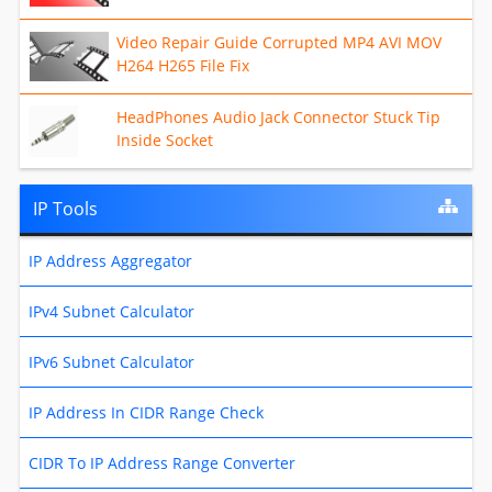
Video Repair Guide Corrupted MP4 AVI MOV
H264 H265 File Fix
HeadPhones Audio Jack Connector Stuck Tip
Inside Socket
IP Tools
IP Address Aggregator
IPv4 Subnet Calculator
IPv6 Subnet Calculator
IP Address In CIDR Range Check
CIDR To IP Address Range Converter