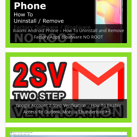
Xiaomi Android Phone – How To Uninstall and Remove
Factory Apps Bloatware NO ROOT
Google Account 2-Step Verification – How To Enable
Access To Outlook, Mozilla Thunderbird ...