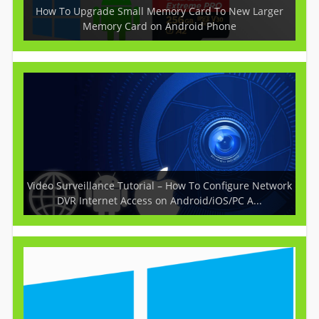
How To Upgrade Small Memory Card To New Larger
Memory Card on Android Phone
Video Surveillance Tutorial – How To Configure Network
DVR Internet Access on Android/iOS/PC A...