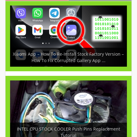
Xiaomi App – How To Re-Install Stock Factory Version –
How To Fix Corrupted Gallery App ...
INTEL CPU STOCK COOLER Push Pins Replacement
Tutorial