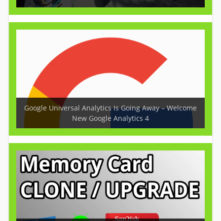
Google Universal Analytics Is Going Away – Welcome
New Google Analytics 4