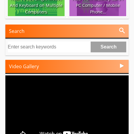
And Keyboard on Multiple
PC Computer / Mobile
Computers
Phone…
Search
Video Gallery