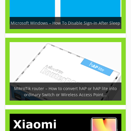
Microsoft Windows – How To Disable Sign-In After Sleep
MikroTik router – How to convert hAP or hAP lite into
ordinary Switch or Wireless Access Point...