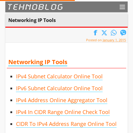
TEHNOBLOG
Networking IP Tools
Posted on
January 1, 2015
Networking IP Tools
IPv4 Subnet Calculator Online Tool
IPv6 Subnet Calculator Online Tool
IPv4 Address Online Aggregator Tool
IPv4 In CIDR Range Online Check Tool
CIDR To IPv4 Address Range Online Tool