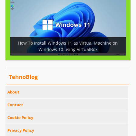
How To Install Windows 11 as Virtual Machine on
Windows 10 using VirtualBox
TehnoBlog
About
Contact
Cookie Policy
Privacy Policy