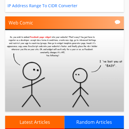
IP Address Range To CIDR Converter
Web Comic
Latest Articles
Random Articles