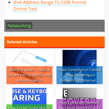
IPv4 Address Range To CIDR Format
Online Tool
Networking
Related Articles
MikroTik router – How to
Video Surveillance Tutorial
convert hAP or hAP lite into
– How To Configure
ordinary Switch
Network DVR Internet…
How To Recover Deleted
How To Use Single Mouse
Files From Memory Card /