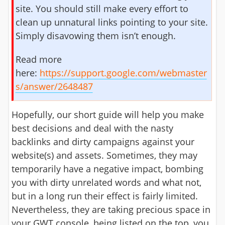
site. You should still make every effort to
clean up unnatural links pointing to your site.
Simply disavowing them isn’t enough.
Read more
here:
https://support.google.com/webmaster
s/answer/2648487
Hopefully, our short guide will help you make
best decisions and deal with the nasty
backlinks and dirty campaigns against your
website(s) and assets. Sometimes, they may
temporarily have a negative impact, bombing
you with dirty unrelated words and what not,
but in a long run their effect is fairly limited.
Nevertheless, they are taking precious space in
your GWT console, being listed on the top, you