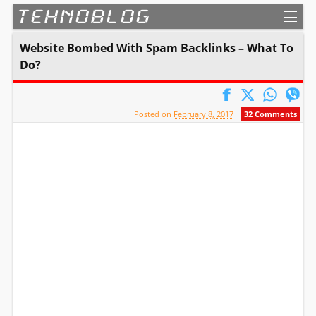
TEHNOBLOG
Website Bombed With Spam Backlinks – What To
Do?
Posted on
February 8, 2017
32 Comments