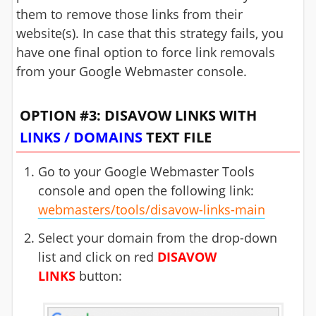
them to remove those links from their
website(s). In case that this strategy fails, you
have one final option to force link removals
from your Google Webmaster console.
OPTION #3: DISAVOW LINKS WITH
LINKS / DOMAINS
TEXT FILE
Go to your Google Webmaster Tools
console and open the following link:
webmasters/tools/disavow-links-main
Select your domain from the drop-down
list and click on red
DISAVOW
LINKS
button: