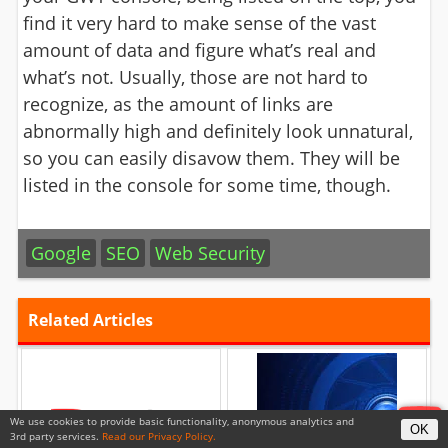
find it very hard to make sense of the vast
amount of data and figure what’s real and
what’s not. Usually, those are not hard to
recognize, as the amount of links are
abnormally high and definitely look unnatural,
so you can easily disavow them. They will be
listed in the console for some time, though.
Google
SEO
Web Security
Related Articles
We use cookies to provide basic functionality, anonymous analytics and
OK
YouTube To Introduce Tax
Video Surveillance Tutorial
3rd party services.
Read our Privacy Policy.