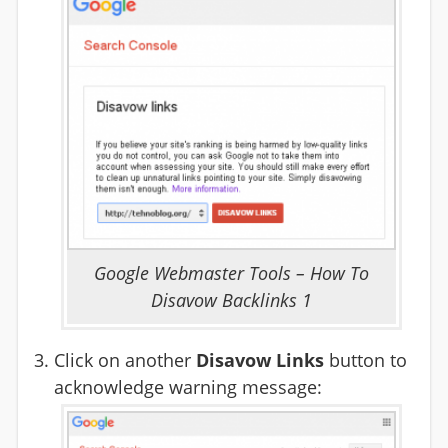
Google Webmaster Tools – How To
Disavow Backlinks 1
Click on another
Disavow Links
button to
acknowledge warning message: