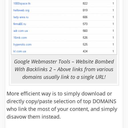
Google Webmaster Tools – Website Bombed
With Backlinks 2 – Above links from various
domains usually link to a single URL!
More efficient way is to simply download or
directly copy/paste selection of top DOMAINS
who link the most of your content, and simply
disavow them instead.