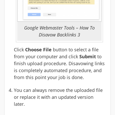
Google Webmaster Tools – How To
Disavow Backlinks 3
Click
Choose File
button to select a file
from your computer and click
Submit
to
finish upload procedure. Disavowing links
is completely automated procedure, and
from this point your job is done.
You can always remove the uploaded file
or replace it with an updated version
later.