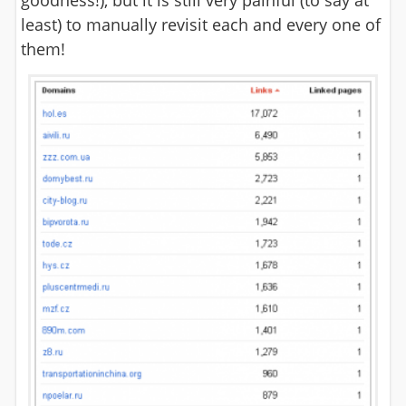
goodness!), but it is still very painful (to say at
least) to manually revisit each and every one of
them!