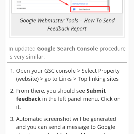
Google Webmaster Tools – How To Send
Feedback Report
In updated
Google Search Console
procedure
is very similar:
Open your GSC console > Select Property
(website) > go to Links > Top linking sites
From there, you should see
Submit
feedback
in the left panel menu. Click on
it.
Automatic screenshot will be generated
and you can send a message to Google