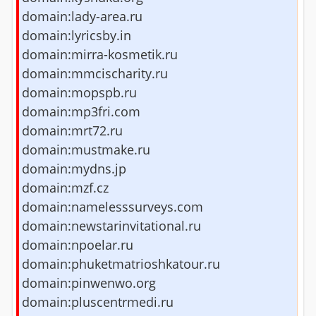
domain:lady-area.ru
domain:lyricsby.in
domain:mirra-kosmetik.ru
domain:mmcischarity.ru
domain:mopspb.ru
domain:mp3fri.com
domain:mrt72.ru
domain:mustmake.ru
domain:mydns.jp
domain:mzf.cz
domain:namelesssurveys.com
domain:newstarinvitational.ru
domain:npoelar.ru
domain:phuketmatrioshkatour.ru
domain:pinwenwo.org
domain:pluscentrmedi.ru