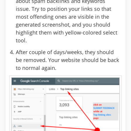
about spam backlinks and keywords
issue. Try to position your links so that
most offending ones are visible in the
generated screenshot, and you should
highlight them with yellow-colored select
tool.
After couple of days/weeks, they should
be removed. Your website should be back
to normal again.