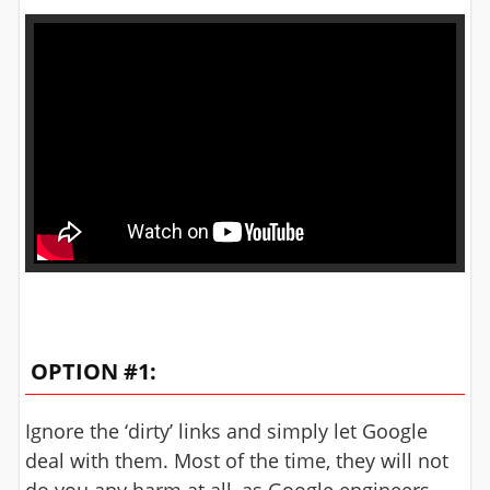
OPTION #1:
Ignore the ‘dirty’ links and simply let Google
deal with them. Most of the time, they will not