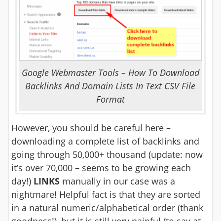
Google Webmaster Tools – How To Download
Backlinks And Domain Lists In Text CSV File
Format
However, you should be careful here –
downloading a complete list of backlinks and
going through 50,000+ thousand (update: now
it’s over 70,000 – seems to be growing each
day!)
LINKS
manually in our case was a
nightmare! Helpful fact is that they are sorted
in a natural numeric/alphabetical order (thank