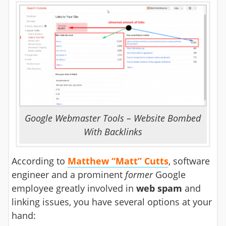
Google Webmaster Tools – Website Bombed
With Backlinks
According to
Matthew “Matt” Cutts
, software
engineer and a prominent
former
Google
employee greatly involved in
web spam
and
linking issues, you have several options at your
hand: