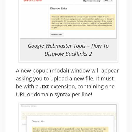
Google Webmaster Tools – How To
Disavow Backlinks 2
A new popup (modal) window will appear
asking you to upload a new file. It must
be with a
.txt
extension, containing one
URL or domain syntax per line!