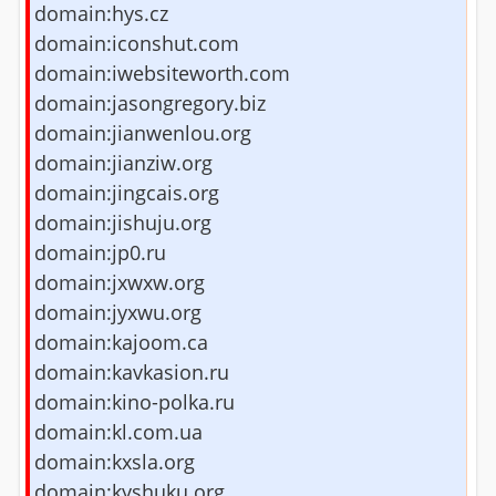
domain:hys.cz
domain:iconshut.com
domain:iwebsiteworth.com
domain:jasongregory.biz
domain:jianwenlou.org
domain:jianziw.org
domain:jingcais.org
domain:jishuju.org
domain:jp0.ru
domain:jxwxw.org
domain:jyxwu.org
domain:kajoom.ca
domain:kavkasion.ru
domain:kino-polka.ru
domain:kl.com.ua
domain:kxsla.org
domain:kyshuku.org