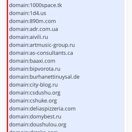
domain:1000space.tk
domain:1d4.us
domain:890m.com
domain:adr.com.ua
domain:aivili.ru
domain:artmusic-group.ru
domain:as-consultants.ca
domain:baaxi.com
domain:bipvorota.ru
domain:burhanettinuysal.de
domain:city-blog.ru
domain:csdushu.org
domain:cshuke.org
domain:deliaspizzeria.com
domain:domybest.ru
domain:doushulou.org