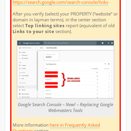
https://search.google.com/search-console/links
After you verify (select) your PROPERTY (“website” or
domain in layman terms), in the center section
select
Top linking sites
report (equivalent of old
Links to your site
section).
Google Search Console – New! – Replacing Google
Webmasters Tools
More information
here in Frequently Asked
Questions
section.