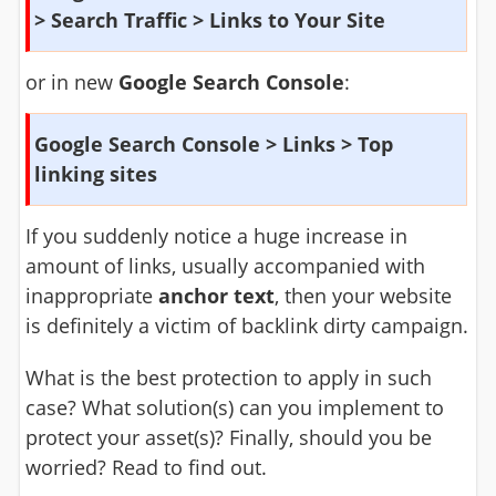
> Search Traffic > Links to Your Site
or in new
Google Search Console
:
Google Search Console > Links > Top
linking sites
If you suddenly notice a huge increase in
amount of links, usually accompanied with
inappropriate
anchor text
, then your website
is definitely a victim of backlink dirty campaign.
What is the best protection to apply in such
case? What solution(s) can you implement to
protect your asset(s)? Finally, should you be
worried? Read to find out.