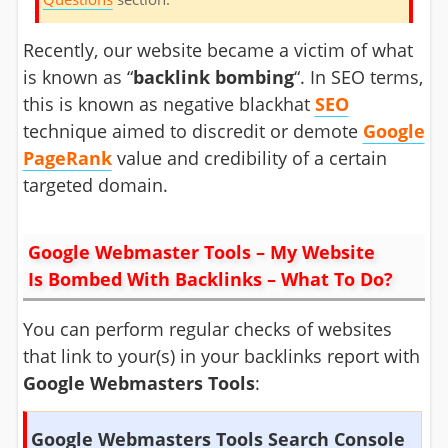
Recently, our website became a victim of what
is known as “
backlink bombing
“. In SEO terms,
this is known as negative blackhat
SEO
technique aimed to discredit or demote
Google
PageRank
value and credibility of a certain
targeted domain.
Google Webmaster Tools – My Website
Is Bombed With Backlinks – What To Do?
You can perform regular checks of websites
that link to your(s) in your backlinks report with
Google Webmasters Tools
:
Google Webmasters Tools Search Console