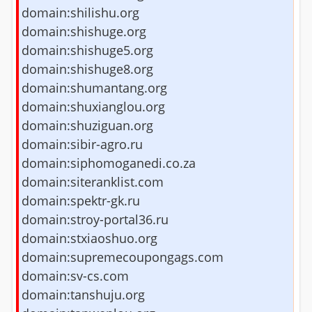
domain:shilishu.org
domain:shishuge.org
domain:shishuge5.org
domain:shishuge8.org
domain:shumantang.org
domain:shuxianglou.org
domain:shuziguan.org
domain:sibir-agro.ru
domain:siphomoganedi.co.za
domain:siteranklist.com
domain:spektr-gk.ru
domain:stroy-portal36.ru
domain:stxiaoshuo.org
domain:supremecoupongags.com
domain:sv-cs.com
domain:tanshuju.org