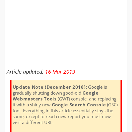
Article updated:
16 Mar 2019
Update Note (December 2018):
Google is
gradually shutting down good-old
Google
Webmasters Tools
(GWT) console, and replacing
it with a shiny new
Google Search Console
(GSC)
tool. Everything in this article essentially stays the
same, except to reach new report you must now
visit a different URL: