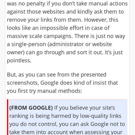
was no penalty if you don’t take manual actions
against those websites and kindly ask them to
remove your links from them. However, this
looks like an impossible effort in case of
massive scale campaigns. There is just no way
a single-person (administrator or website
owner) can go through and sort it out. It’s just
pointless.
But, as you can see from the presented
screenshots, Google does kind of insist that
you first try manual methods:
(FROM GOOGLE)
If you believe your site’s
ranking is being harmed by low-quality links
you do not control, you can ask Google not to
take them into account when assessing your