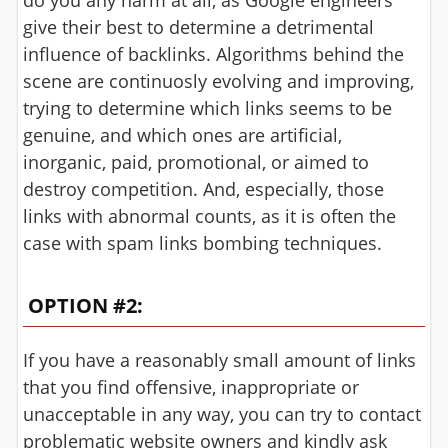
do you any harm at all, as Google engineers
give their best to determine a detrimental
influence of backlinks. Algorithms behind the
scene are continuosly evolving and improving,
trying to determine which links seems to be
genuine, and which ones are artificial,
inorganic, paid, promotional, or aimed to
destroy competition. And, especially, those
links with abnormal counts, as it is often the
case with spam links bombing techniques.
OPTION #2:
If you have a reasonably small amount of links
that you find offensive, inappropriate or
unacceptable in any way, you can try to contact
problematic website owners and kindly ask