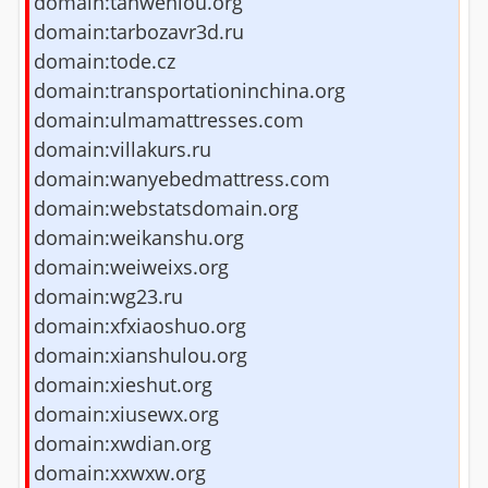
domain:tanwenlou.org
domain:tarbozavr3d.ru
domain:tode.cz
domain:transportationinchina.org
domain:ulmamattresses.com
domain:villakurs.ru
domain:wanyebedmattress.com
domain:webstatsdomain.org
domain:weikanshu.org
domain:weiweixs.org
domain:wg23.ru
domain:xfxiaoshuo.org
domain:xianshulou.org
domain:xieshut.org
domain:xiusewx.org
domain:xwdian.org
domain:xxwxw.org