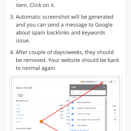
item. Click on it.
Automatic screenshot will be generated
and you can send a message to Google
about spam backlinks and keywords
issue.
After couple of days/weeks, they should
be removed. Your website should be back
to normal again.