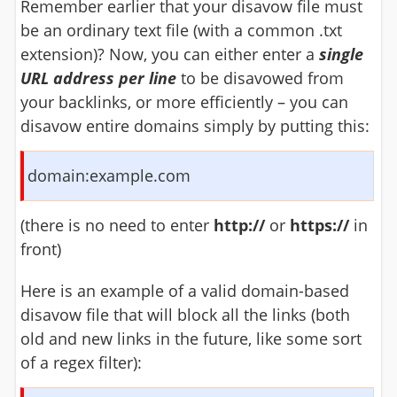
Remember earlier that your disavow file must
be an ordinary text file (with a common .txt
extension)? Now, you can either enter a
single
URL address per line
to be disavowed from
your backlinks, or more efficiently – you can
disavow entire domains simply by putting this:
domain:example.com
(there is no need to enter
http://
or
https://
in
front)
Here is an example of a valid domain-based
disavow file that will block all the links (both
old and new links in the future, like some sort
of a regex filter):