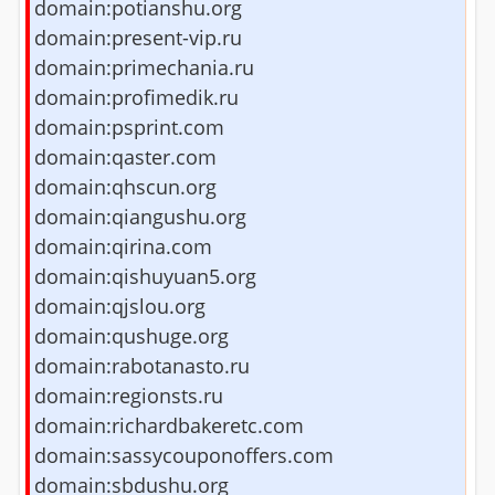
domain:potianshu.org
domain:present-vip.ru
domain:primechania.ru
domain:profimedik.ru
domain:psprint.com
domain:qaster.com
domain:qhscun.org
domain:qiangushu.org
domain:qirina.com
domain:qishuyuan5.org
domain:qjslou.org
domain:qushuge.org
domain:rabotanasto.ru
domain:regionsts.ru
domain:richardbakeretc.com
domain:sassycouponoffers.com
domain:sbdushu.org