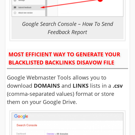
Google Search Console – How To Send
Feedback Report
MOST EFFICIENT WAY TO GENERATE YOUR
BLACKLISTED BACKLINKS DISAVOW FILE
Google Webmaster Tools allows you to
download
DOMAINS
and
LINKS
lists in a
.csv
(comma-separated values) format or store
them on your Google Drive.