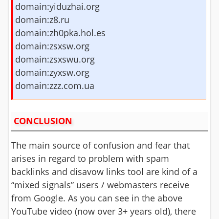
domain:yiduzhai.org
domain:z8.ru
domain:zh0pka.hol.es
domain:zsxsw.org
domain:zsxswu.org
domain:zyxsw.org
domain:zzz.com.ua
CONCLUSION
The main source of confusion and fear that
arises in regard to problem with spam
backlinks and disavow links tool are kind of a
“mixed signals” users / webmasters receive
from Google. As you can see in the above
YouTube video (now over 3+ years old), there