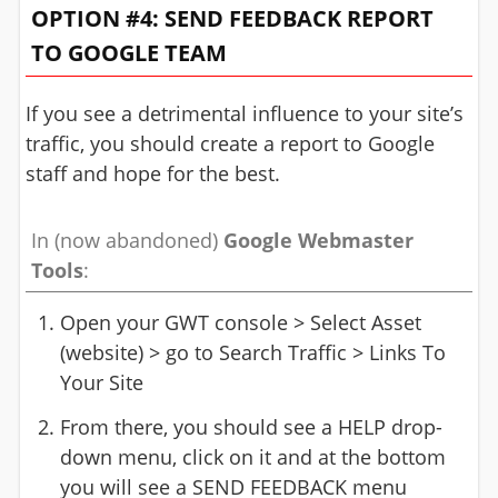
OPTION #4: SEND FEEDBACK REPORT
TO GOOGLE TEAM
If you see a detrimental influence to your site’s
traffic, you should create a report to Google
staff and hope for the best.
In (now abandoned)
Google Webmaster
Tools
:
Open your GWT console > Select Asset
(website) > go to Search Traffic > Links To
Your Site
From there, you should see a HELP drop-
down menu, click on it and at the bottom
you will see a SEND FEEDBACK menu