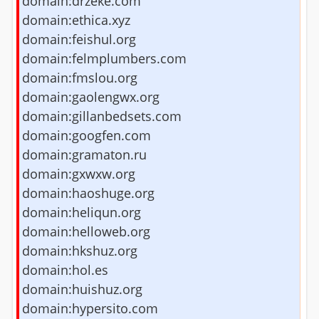
domain:drzeke.com
domain:ethica.xyz
domain:feishul.org
domain:felmplumbers.com
domain:fmslou.org
domain:gaolengwx.org
domain:gillanbedsets.com
domain:googfen.com
domain:gramaton.ru
domain:gxwxw.org
domain:haoshuge.org
domain:heliqun.org
domain:helloweb.org
domain:hkshuz.org
domain:hol.es
domain:huishuz.org
domain:hypersito.com