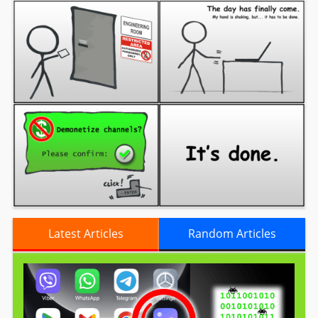
Latest Articles
Random Articles