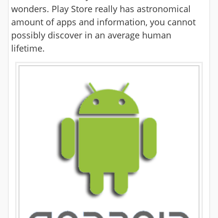
wonders. Play Store really has astronomical
amount of apps and information, you cannot
possibly discover in an average human
lifetime.