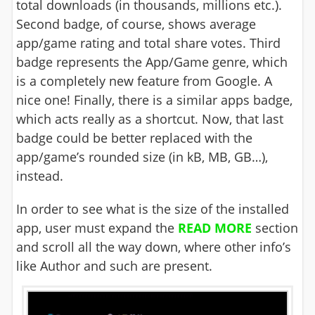
total downloads (in thousands, millions etc.).
Second badge, of course, shows average
app/game rating and total share votes. Third
badge represents the App/Game genre, which
is a completely new feature from Google. A
nice one! Finally, there is a similar apps badge,
which acts really as a shortcut. Now, that last
badge could be better replaced with the
app/game’s rounded size (in kB, MB, GB…),
instead.
In order to see what is the size of the installed
app, user must expand the
READ MORE
section
and scroll all the way down, where other info’s
like Author and such are present.