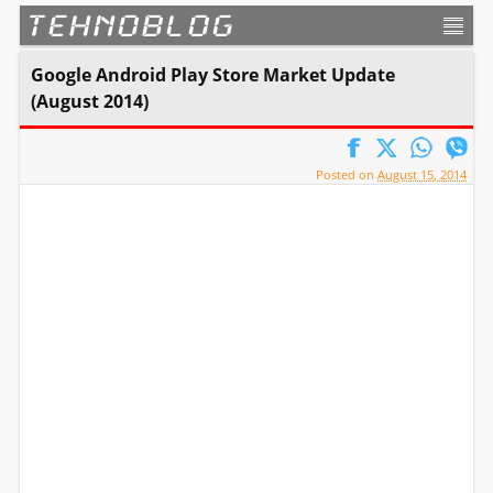
TEHNOBLOG
Google Android Play Store Market Update
(August 2014)
Posted on
August 15, 2014