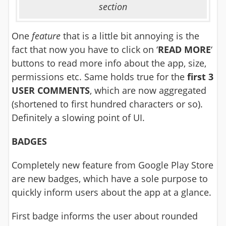
section
One
feature
that is a little bit annoying is the
fact that now you have to click on ‘
READ MORE
‘
buttons to read more info about the app, size,
permissions etc. Same holds true for the
first 3
USER COMMENTS
, which are now aggregated
(shortened to first hundred characters or so).
Definitely a slowing point of UI.
BADGES
Completely new feature from Google Play Store
are new badges, which have a sole purpose to
quickly inform users about the app at a glance.
First badge informs the user about rounded