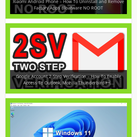
Xiaomi Android Phone – How To Uninstall and Remove
Factory Apps Bloatware NO ROOT
Google Account 2-Step Verification – How To Enable
Access To Outlook, Mozilla Thunderbird ...