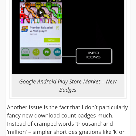
Google Android Play Store Market – New
Badges
Another issue is the fact that I don’t particularly
fancy new download count badges much.
Instead of cramped words ‘thousand’ and
‘million’ – simpler short designations like ‘k’ or