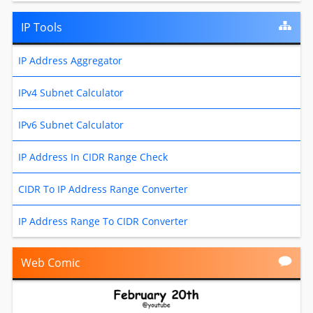
IP Tools
IP Address Aggregator
IPv4 Subnet Calculator
IPv6 Subnet Calculator
IP Address In CIDR Range Check
CIDR To IP Address Range Converter
IP Address Range To CIDR Converter
Web Comic