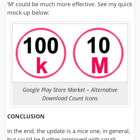
‘M’ could be much more effective. See my quick
mock-up below:
Google Play Store Market – Alternative
Download Count Icons
CONCLUSION
In the end, the update is a nice one, in general,
but could be further improved with small