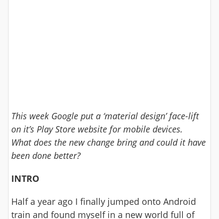
This week Google put a ‘material design’ face-lift
on it’s Play Store website for mobile devices.
What does the new change bring and could it have
been done better?
INTRO
Half a year ago I finally jumped onto Android
train and found myself in a new world full of