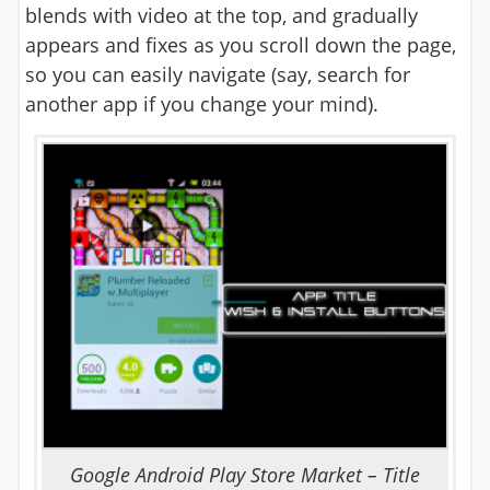
blends with video at the top, and gradually
appears and fixes as you scroll down the page,
so you can easily navigate (say, search for
another app if you change your mind).
Google Android Play Store Market – Title