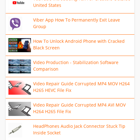
United States
Viber App How To Permanently Exit Leave
Group
How To Unlock Android Phone with Cracked
Black Screen
Video Production - Stabilization Software
Comparison
Video Repair Guide Corrupted MP4 MOV H264
H265 HEVC File Fix
Video Repair Guide Corrupted MP4 AVI MOV
H264 H265 File Fix
HeadPhones Audio Jack Connector Stuck Tip
Inside Socket