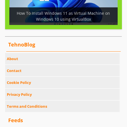
How To Install Windows 11 as Virtual Machine on
Windows 10 using VirtualBox
TehnoBlog
About
Contact
Cookie Policy
Privacy Policy
Terms and Conditions
Feeds