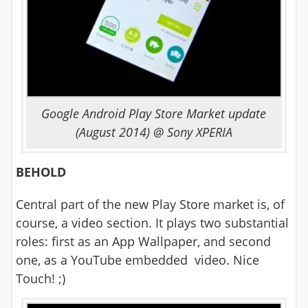
Google Android Play Store Market update
(August 2014) @ Sony XPERIA
BEHOLD
Central part of the new Play Store market is, of
course, a video section. It plays two substantial
roles: first as an App Wallpaper, and second
one, as a YouTube embedded video. Nice
Touch! ;)