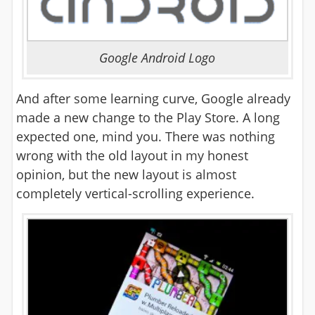
Google Android Logo
And after some learning curve, Google already
made a new change to the Play Store. A long
expected one, mind you. There was nothing
wrong with the old layout in my honest
opinion, but the new layout is almost
completely vertical-scrolling experience.