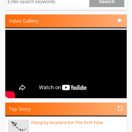
Video Gallery
Top Story
Flying by Airplane For The First Time