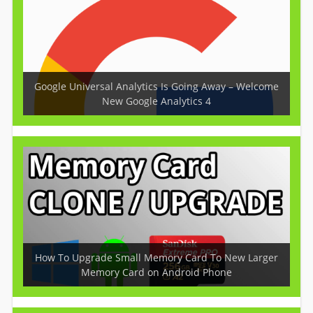
Google Universal Analytics Is Going Away – Welcome
New Google Analytics 4
How To Upgrade Small Memory Card To New Larger
Memory Card on Android Phone