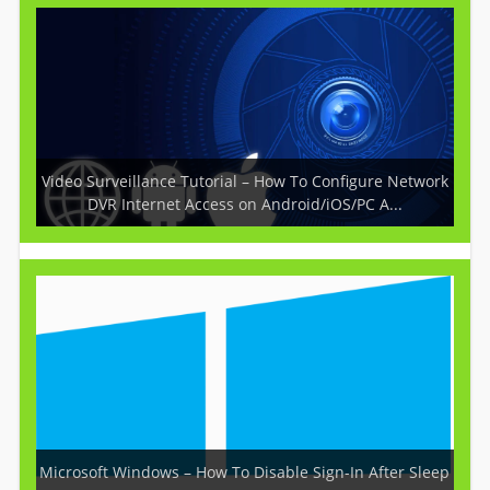
Video Surveillance Tutorial – How To Configure Network
DVR Internet Access on Android/iOS/PC A...
Microsoft Windows – How To Disable Sign-In After Sleep