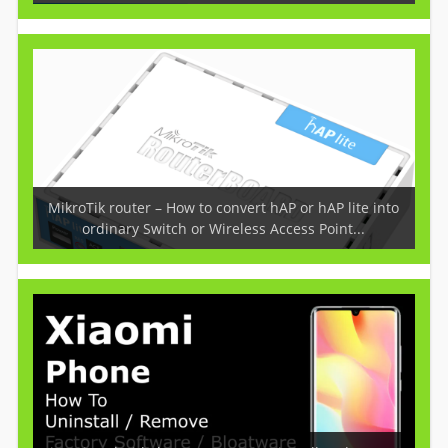
MikroTik router – How to convert hAP or hAP lite into
ordinary Switch or Wireless Access Point...