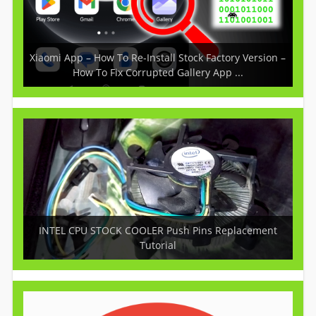
Xiaomi App – How To Re-Install Stock Factory Version –
How To Fix Corrupted Gallery App ...
INTEL CPU STOCK COOLER Push Pins Replacement
Tutorial