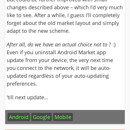
changes described above – which I’d very much
like to see. After a while, I guess I’ll completely
forget about the old market layout and simply
adapt to the new scheme.
After all
, do we have an actual choice not to
? :)
Even if you uninstall Android Market app
update from your device, the very next time
you connect to the network, it will be auto-
updated regardless of your auto-updating
preferences.
’till next update…
Android
Google
Mobile