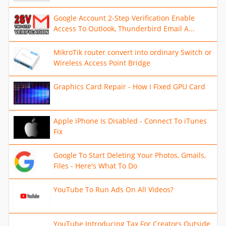
Google Account 2-Step Verification Enable
Access To Outlook, Thunderbird Email A...
MikroTik router convert into ordinary Switch or
Wireless Access Point Bridge
Graphics Card Repair - How I Fixed GPU Card
Apple iPhone Is Disabled - Connect To iTunes
Fix
Google To Start Deleting Your Photos, Gmails,
Files - Here's What To Do
YouTube To Run Ads On All Videos?
YouTube Introducing Tax For Creators Outside