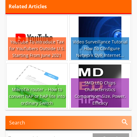
Related Articles
YouTube To Introduce Tax
Video Surveillance Tutorial
for YouTubers Outside U.S.
– How To Configure
Starting From June 2021
Network DVR Internet…
SMD LED Chips
MikroTik router – How to
Characteristics
convert hAP or hAP lite into
Comparison: Size, Power,
ordinary Switch
Efficacy
Search