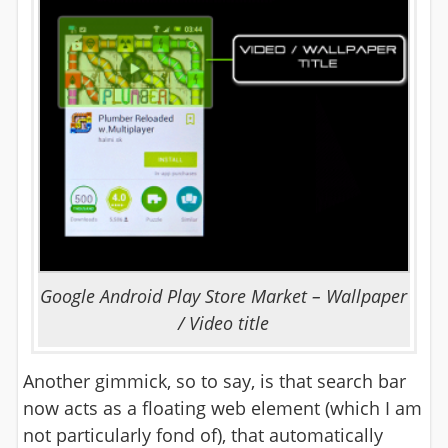
Google Android Play Store Market – Wallpaper
/ Video title
Another gimmick, so to say, is that search bar
now acts as a floating web element (which I am
not particularly fond of), that automatically